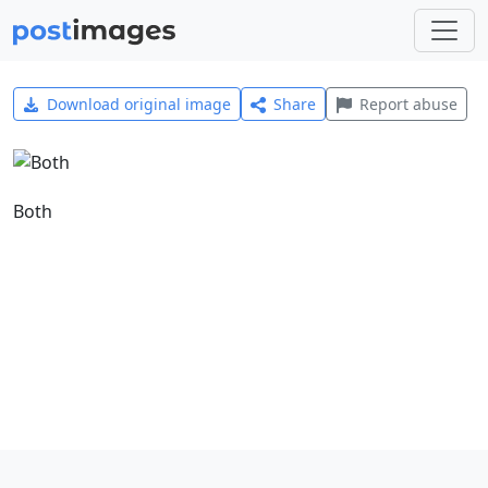
Download original image
Share
Report abuse
Both