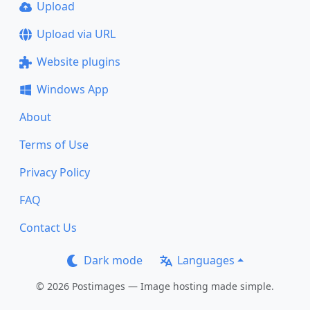
Upload
Upload via URL
Website plugins
Windows App
About
Terms of Use
Privacy Policy
FAQ
Contact Us
Dark mode
Languages
© 2026 Postimages — Image hosting made simple.