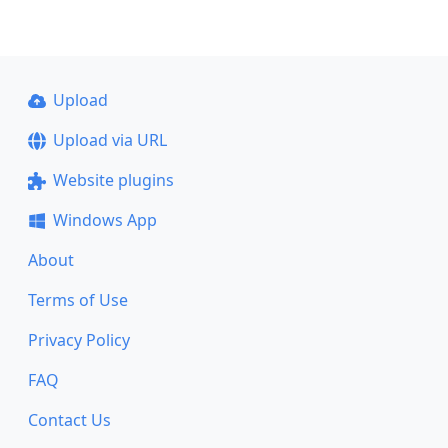
Upload
Upload via URL
Website plugins
Windows App
About
Terms of Use
Privacy Policy
FAQ
Contact Us