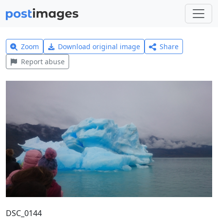
Zoom
Download original image
Share
Report abuse
DSC_0144