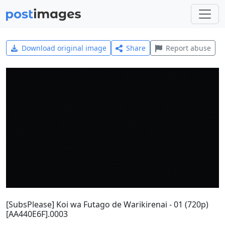
Download original image
Share
Report abuse
[SubsPlease] Koi wa Futago de Warikirenai - 01 (720p)
[AA440E6F].0003