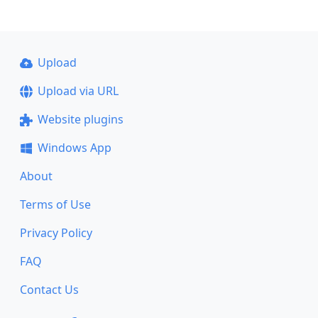
Upload
Upload via URL
Website plugins
Windows App
About
Terms of Use
Privacy Policy
FAQ
Contact Us