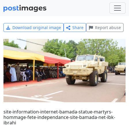
Download original image
Share
Report abuse
site-information-internet-bamada-statue-martyrs-
hommage-fete-independance-site-bamada-net-ibk-
ibrahi