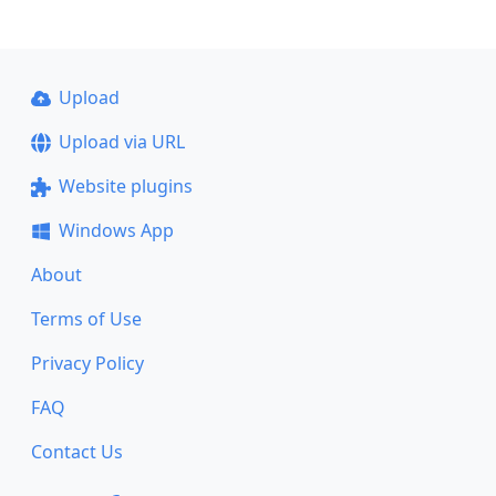
Upload
Upload via URL
Website plugins
Windows App
About
Terms of Use
Privacy Policy
FAQ
Contact Us