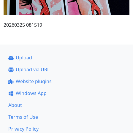
20260325 081519
Upload
Upload via URL
Website plugins
Windows App
About
Terms of Use
Privacy Policy