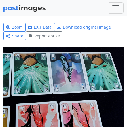
Zoom
EXIF Data
Download original image
Share
Report abuse