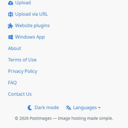
Upload
Upload via URL
Website plugins
Windows App
About
Terms of Use
Privacy Policy
FAQ
Contact Us
Dark mode
Languages
© 2026 Postimages — Image hosting made simple.