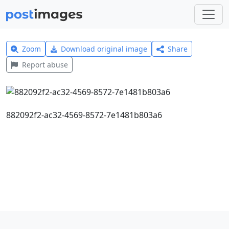
Zoom
Download original image
Share
Report abuse
882092f2-ac32-4569-8572-7e1481b803a6