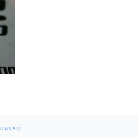
dows App