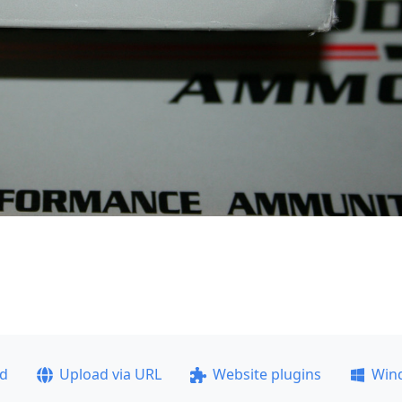
ad
Upload via URL
Website plugins
Win