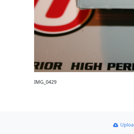
IMG_0429
Uplo