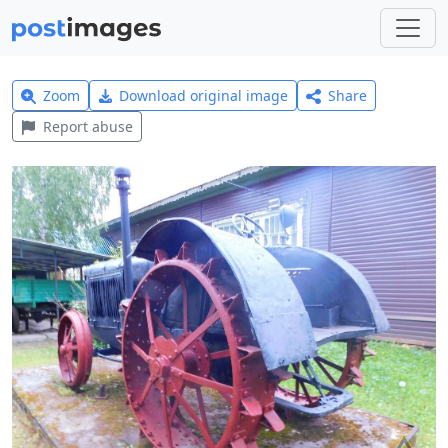
Zoom
Download original image
Share
Report abuse