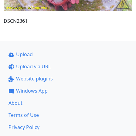
DSCN2361
Upload
Upload via URL
Website plugins
Windows App
About
Terms of Use
Privacy Policy