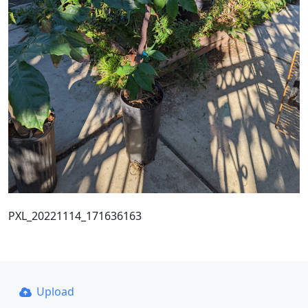
PXL_20221114_171636163
Upload