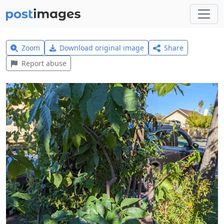
Zoom
Download original image
Share
Report abuse