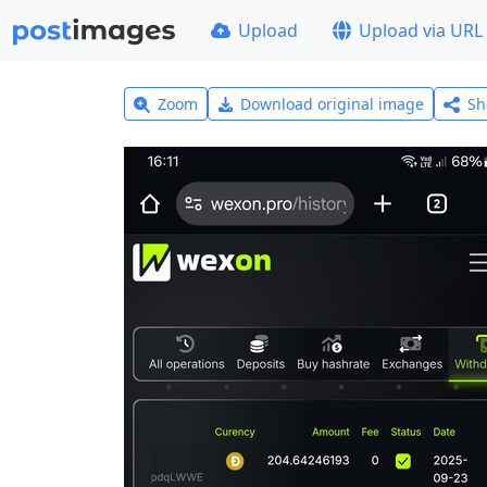
Upload
Upload via URL
Zoom
Download original image
Sh