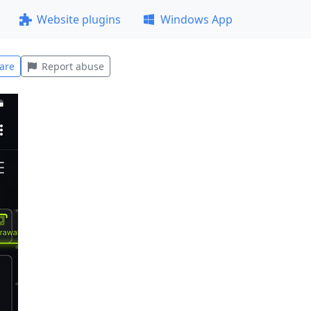
Website plugins
Windows App
are
Report abuse