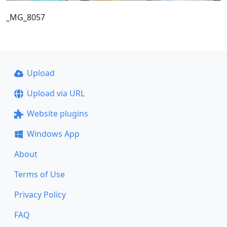
_MG_8057
Upload
Upload via URL
Website plugins
Windows App
About
Terms of Use
Privacy Policy
FAQ