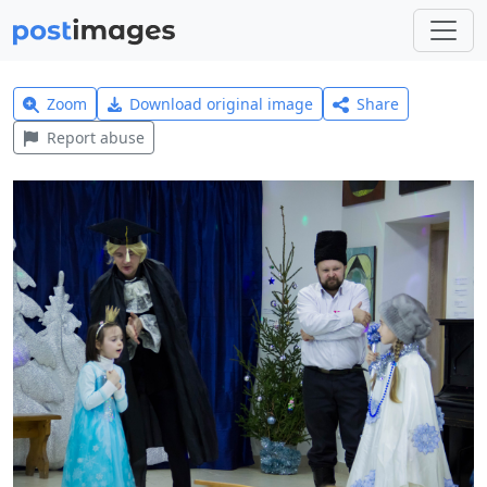
Zoom
Download original image
Share
Report abuse