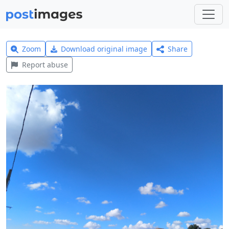
Zoom
Download original image
Share
Report abuse