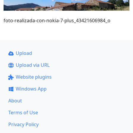
foto-realizada-con-nokia-7-plus_43421606984_o
Upload
Upload via URL
Website plugins
Windows App
About
Terms of Use
Privacy Policy