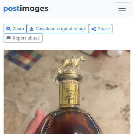
Zoom
Download original image
Share
Report abuse