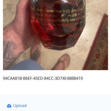
94CAA81B-B6EF-45ED-84CC-3D74E48BB419
Upload