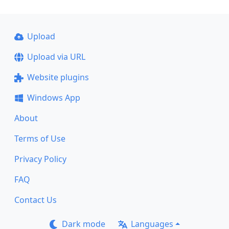
Upload
Upload via URL
Website plugins
Windows App
About
Terms of Use
Privacy Policy
FAQ
Contact Us
Dark mode
Languages