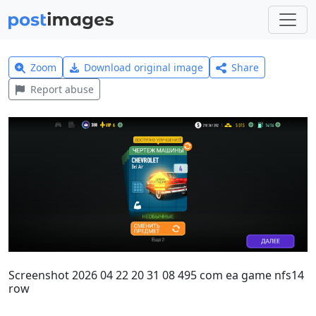
Zoom
Download original image
Share
Report abuse
Screenshot 2026 04 22 20 31 08 495 com ea game nfs14
row