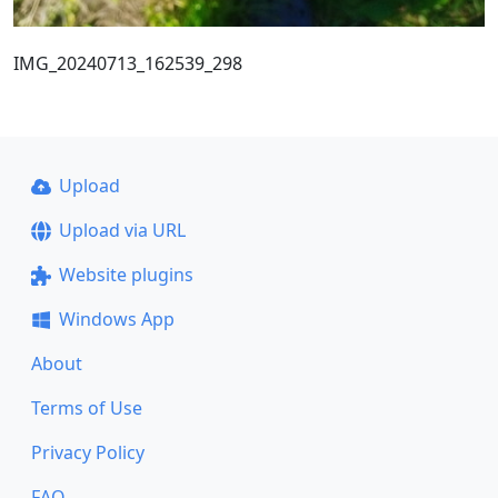
IMG_20240713_162539_298
Upload
Upload via URL
Website plugins
Windows App
About
Terms of Use
Privacy Policy
FAQ