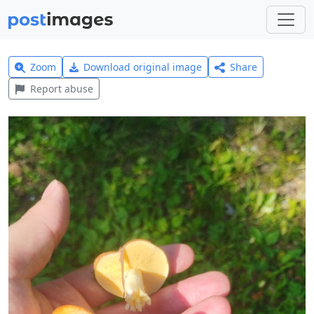
Zoom
Download original image
Share
Report abuse