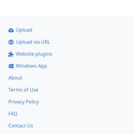
Upload
Upload via URL
Website plugins
Windows App
About
Terms of Use
Privacy Policy
FAQ
Contact Us