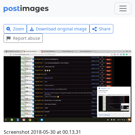
Zoom
Download original image
Share
Report abuse
Screenshot 2018-05-30 at 00.13.31