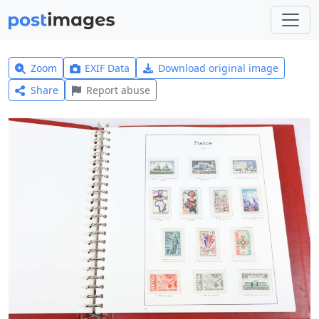
Zoom
EXIF Data
Download original image
Share
Report abuse