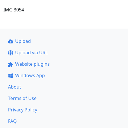
IMG 3054
Upload
Upload via URL
Website plugins
Windows App
About
Terms of Use
Privacy Policy
FAQ