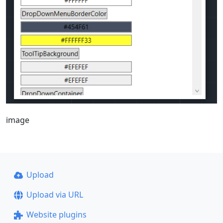
image
Upload
Upload via URL
Website plugins