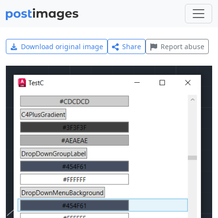
Download original image
Share
Report abuse