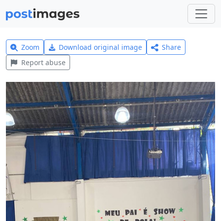
Zoom
Download original image
Share
Report abuse