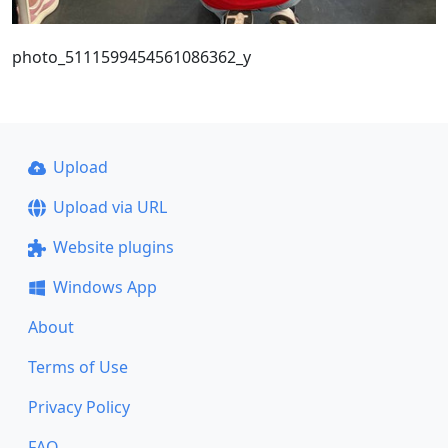
photo_5111599454561086362_y
Upload
Upload via URL
Website plugins
Windows App
About
Terms of Use
Privacy Policy
FAQ