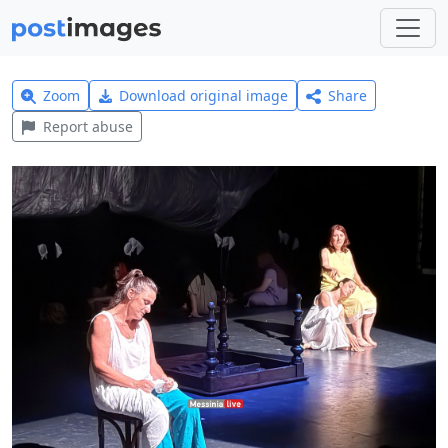
Zoom
Download original image
Share
Report abuse