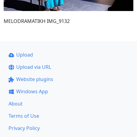
MELODRAMATIKH IMG_9132
Upload
Upload via URL
Website plugins
Windows App
About
Terms of Use
Privacy Policy