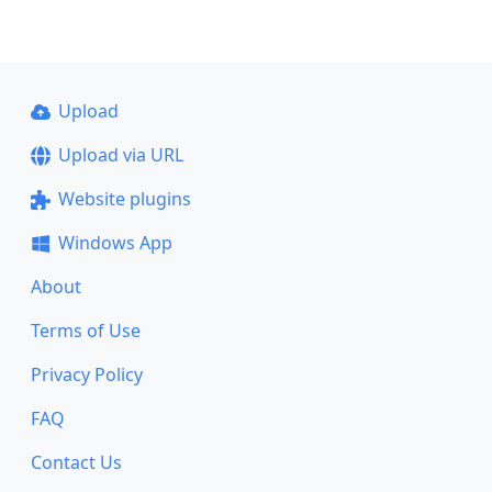
Upload
Upload via URL
Website plugins
Windows App
About
Terms of Use
Privacy Policy
FAQ
Contact Us