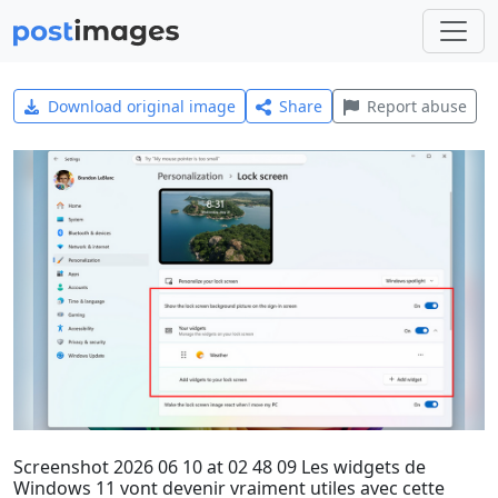
Download original image
Share
Report abuse
Screenshot 2026 06 10 at 02 48 09 Les widgets de
Windows 11 vont devenir vraiment utiles avec cette