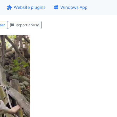
Website plugins
Windows App
are
Report abuse