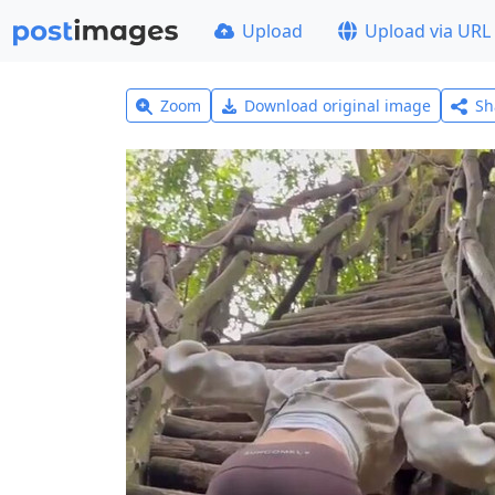
Upload
Upload via URL
Zoom
Download original image
Sh