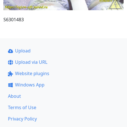
S6301483
Upload
Upload via URL
Website plugins
Windows App
About
Terms of Use
Privacy Policy