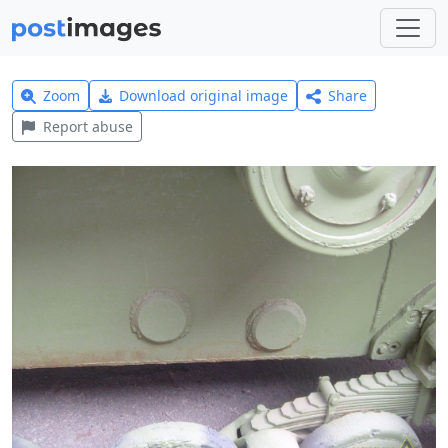
Zoom
Download original image
Share
Report abuse