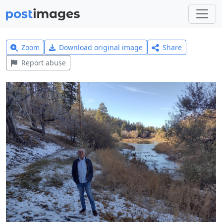
Zoom
Download original image
Share
Report abuse