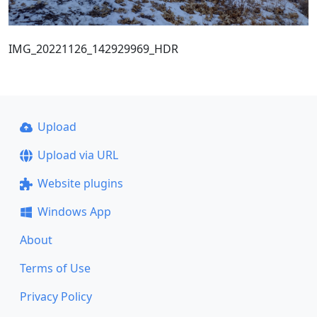
IMG_20221126_142929969_HDR
Upload
Upload via URL
Website plugins
Windows App
About
Terms of Use
Privacy Policy