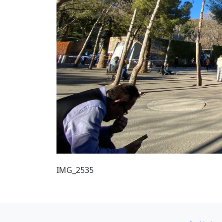
IMG_2535