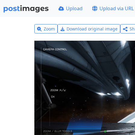
Upload
Upload via URL
Zoom
Download original image
Sh