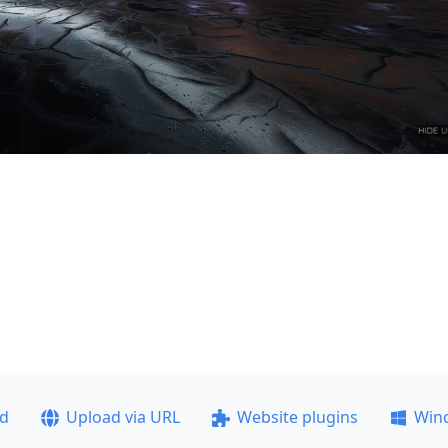
ad
Upload via URL
Website plugins
Win