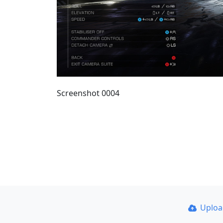
Screenshot 0004
Uplo