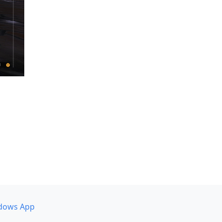
dows App