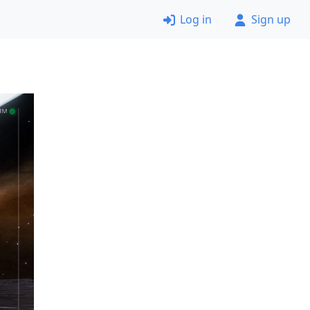
Log in
Sign up