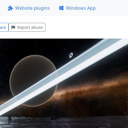
Website plugins
Windows App
are
Report abuse