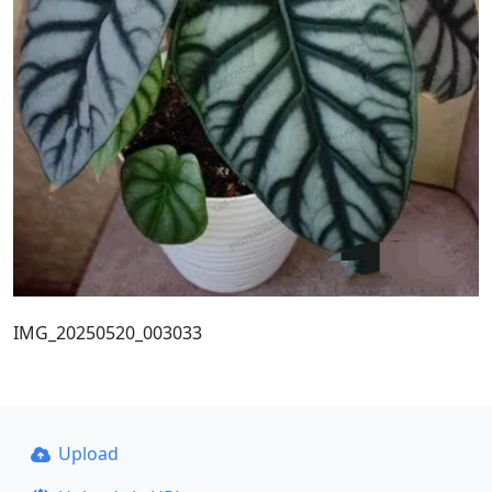
IMG_20250520_003033
Upload