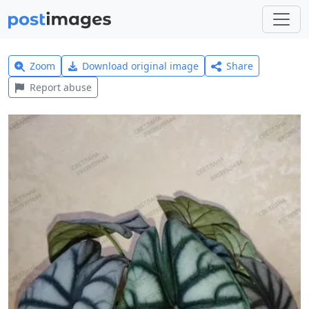
Zoom
Download original image
Share
Report abuse