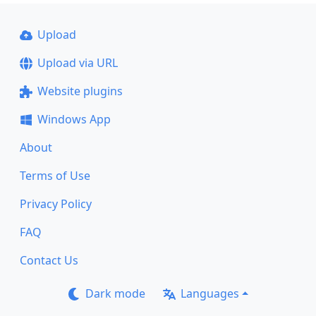
Upload
Upload via URL
Website plugins
Windows App
About
Terms of Use
Privacy Policy
FAQ
Contact Us
Dark mode
Languages