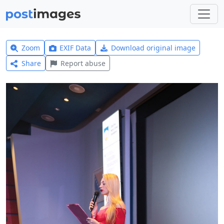
Zoom
EXIF Data
Download original image
Share
Report abuse