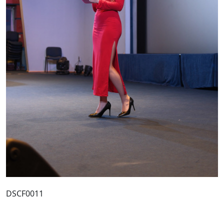
DSCF0011