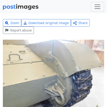
Zoom
Download original image
Share
Report abuse