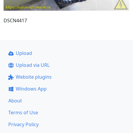
DSCN4417
Upload
Upload via URL
Website plugins
Windows App
About
Terms of Use
Privacy Policy