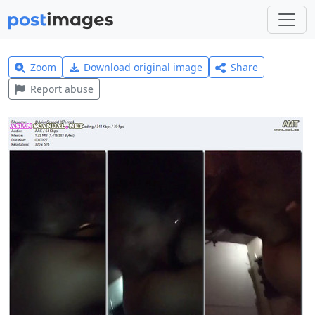
Zoom
Download original image
Share
Report abuse