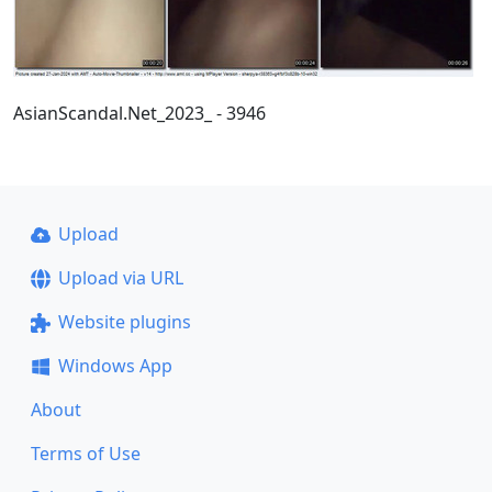
AsianScandal.Net_2023_ - 3946
Upload
Upload via URL
Website plugins
Windows App
About
Terms of Use