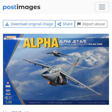
Download original image
Share
Report abuse