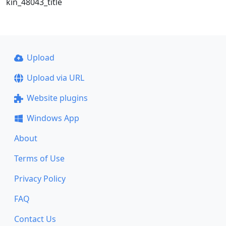
kin_48043_title
Upload
Upload via URL
Website plugins
Windows App
About
Terms of Use
Privacy Policy
FAQ
Contact Us