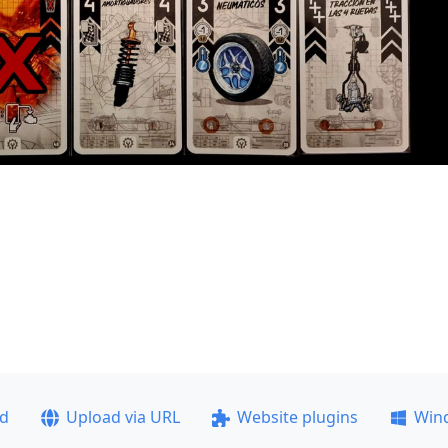
ad
Upload via URL
Website plugins
Win