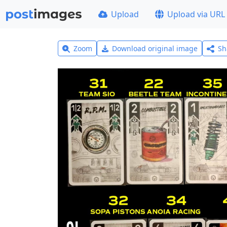
Upload
Upload via URL
Zoom
Download original image
Sh