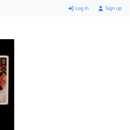
Log in
Sign up