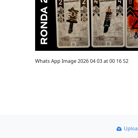
Whats App Image 2026 04 03 at 00 16 52
Uplo