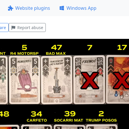
Website plugins
Windows App
are
Report abuse