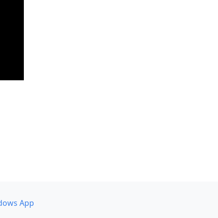
dows App