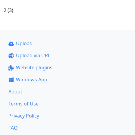
2 (3)
Upload
Upload via URL
Website plugins
Windows App
About
Terms of Use
Privacy Policy
FAQ