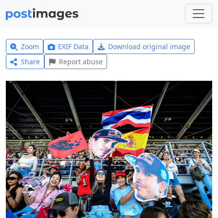
Zoom
EXIF Data
Download original image
Share
Report abuse