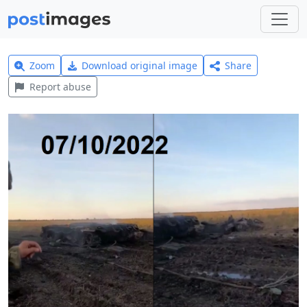
Zoom
Download original image
Share
Report abuse