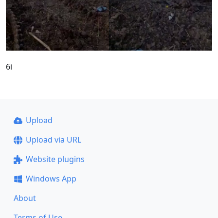
6i
Upload
Upload via URL
Website plugins
Windows App
About
Terms of Use