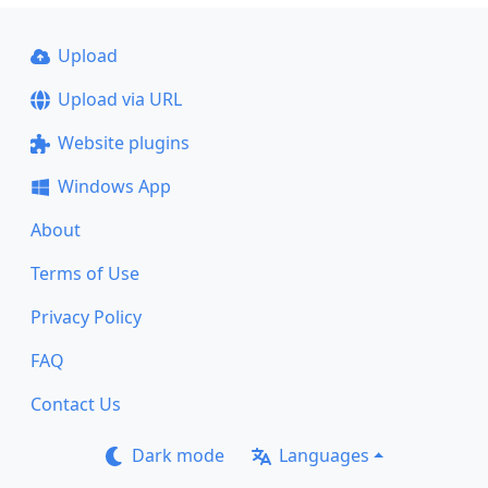
Upload
Upload via URL
Website plugins
Windows App
About
Terms of Use
Privacy Policy
FAQ
Contact Us
Dark mode
Languages