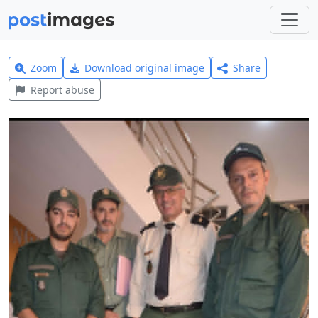
Zoom
Download original image
Share
Report abuse