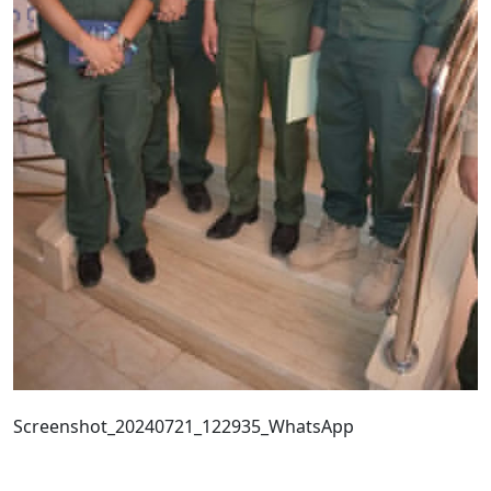
Screenshot_20240721_122935_WhatsApp