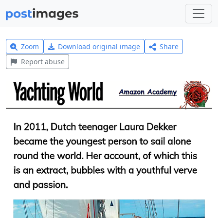
Zoom
Download original image
Share
Report abuse