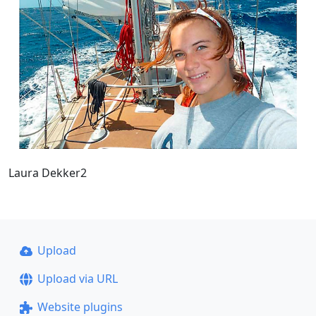
Laura Dekker2
Upload
Upload via URL
Website plugins