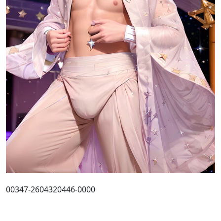
00347-2604320446-0000