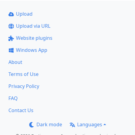
Upload
Upload via URL
Website plugins
Windows App
About
Terms of Use
Privacy Policy
FAQ
Contact Us
Dark mode
Languages