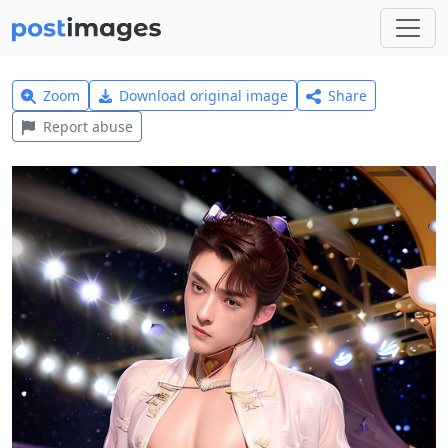
Zoom
Download original image
Share
Report abuse