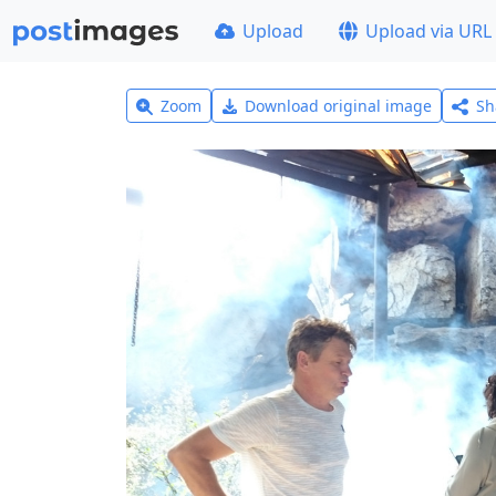
Upload
Upload via URL
Zoom
Download original image
Sh