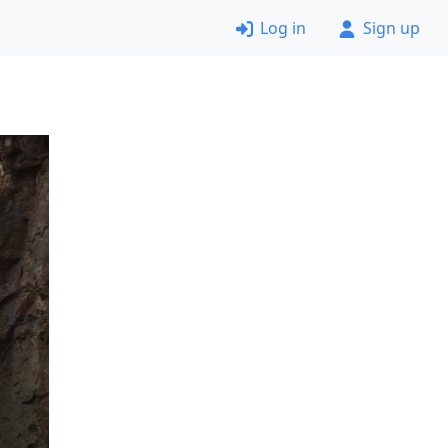
Log in
Sign up