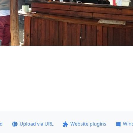
ad
Upload via URL
Website plugins
Win