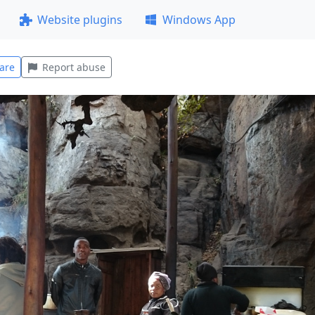
Website plugins
Windows App
are
Report abuse