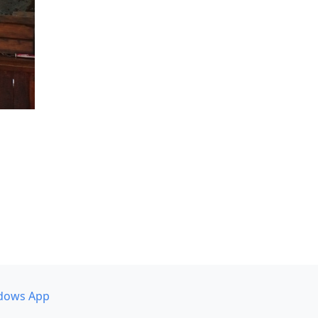
dows App