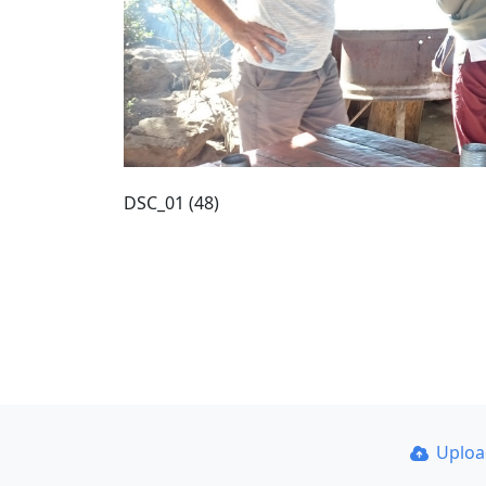
DSC_01 (48)
Uplo