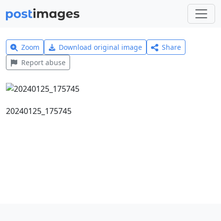
Zoom
Download original image
Share
Report abuse
20240125_175745