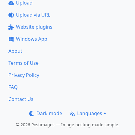
Upload
Upload via URL
Website plugins
Windows App
About
Terms of Use
Privacy Policy
FAQ
Contact Us
Dark mode
Languages
© 2026 Postimages — Image hosting made simple.