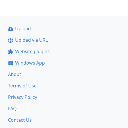
Upload
Upload via URL
Website plugins
Windows App
About
Terms of Use
Privacy Policy
FAQ
Contact Us