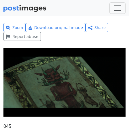
Zoom
Download original image
Share
Report abuse
045