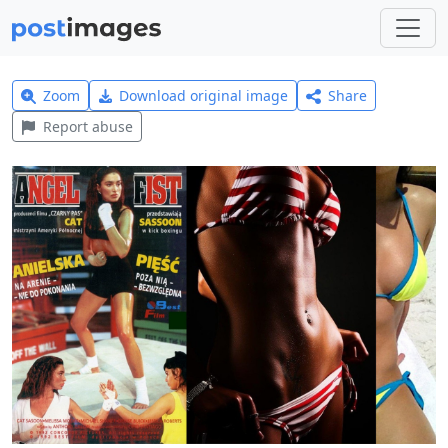
Zoom
Download original image
Share
Report abuse