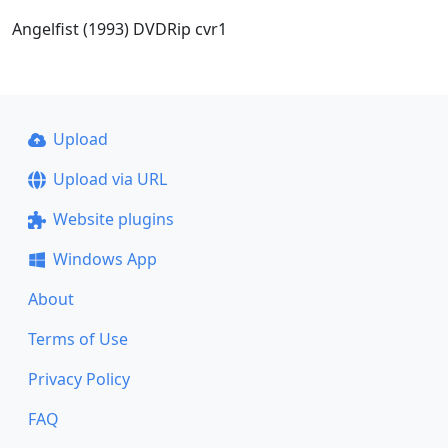
Angelfist (1993) DVDRip cvr1
Upload
Upload via URL
Website plugins
Windows App
About
Terms of Use
Privacy Policy
FAQ