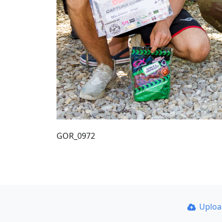
GOR_0972
Uplo