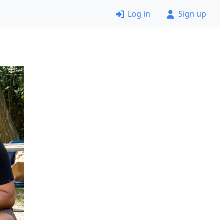
Log in
Sign up