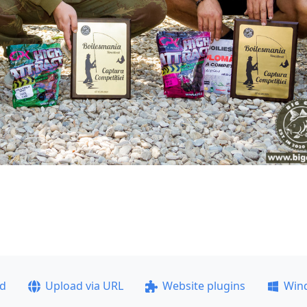
ad
Upload via URL
Website plugins
Win