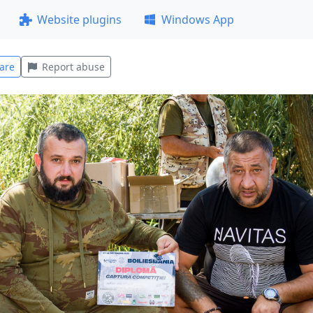
Website plugins
Windows App
are
Report abuse