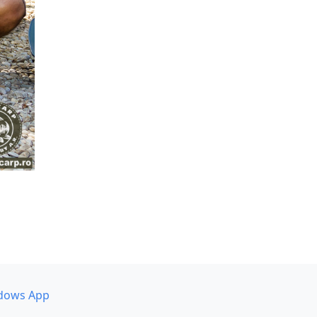
dows App