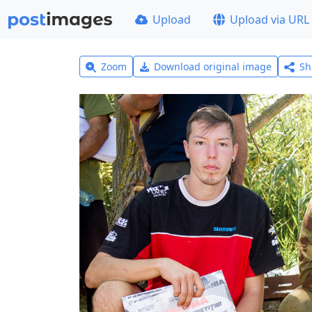
Upload
Upload via URL
Zoom
Download original image
Sh