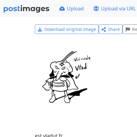
Upload
Upload via URL
Download original image
Share
Re
est vladut fr