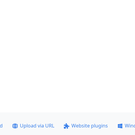
ad
Upload via URL
Website plugins
Win