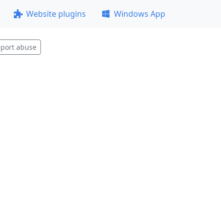
Website plugins
Windows App
port abuse