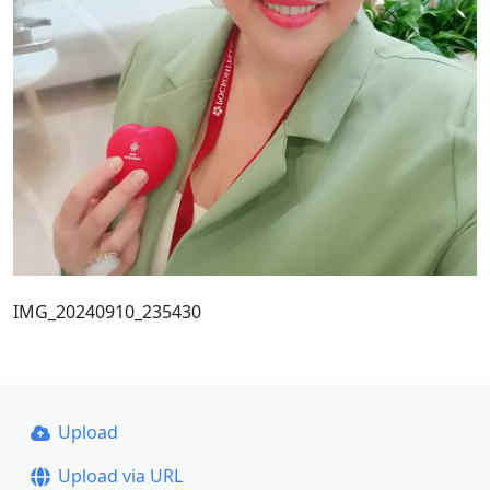
IMG_20240910_235430
Upload
Upload via URL