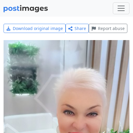
Download original image
Share
Report abuse