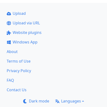
Upload
Upload via URL
Website plugins
Windows App
About
Terms of Use
Privacy Policy
FAQ
Contact Us
Dark mode
Languages