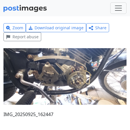
Zoom
Download original image
Share
Report abuse
IMG_20250925_162447