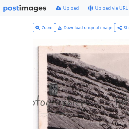
Upload
Upload via URL
Zoom
Download original image
Sh