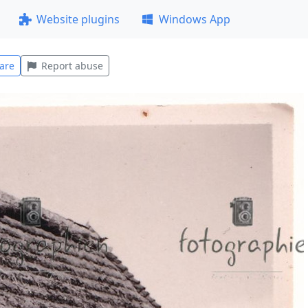
Website plugins
Windows App
are
Report abuse