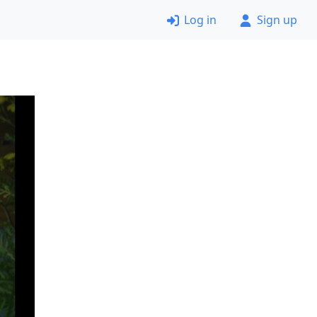
Log in
Sign up