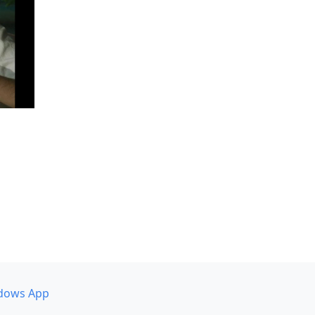
dows App