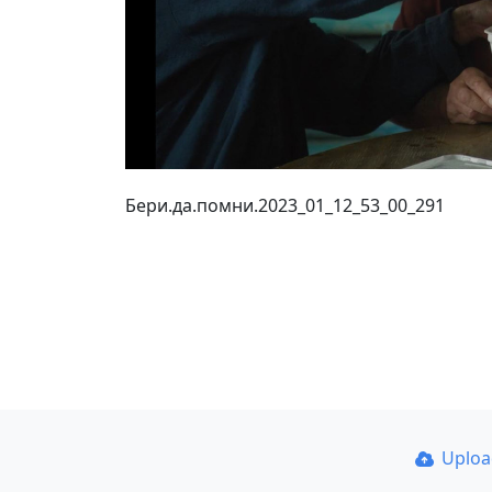
Бери.да.помни.2023_01_12_53_00_291
Uplo