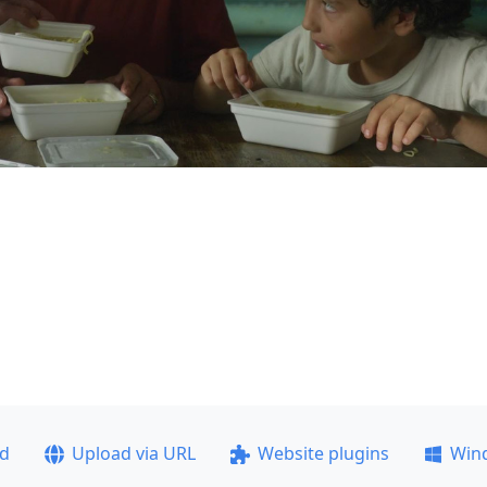
ad
Upload via URL
Website plugins
Win