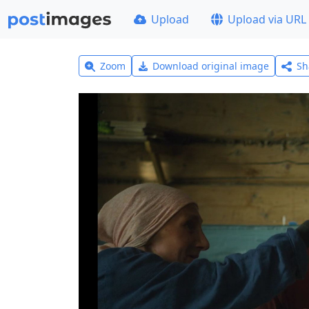
Upload
Upload via URL
Zoom
Download original image
Sh