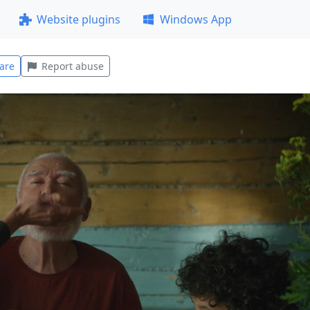
Website plugins
Windows App
are
Report abuse