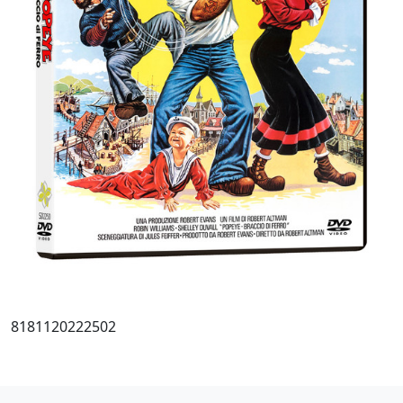
8181120222502