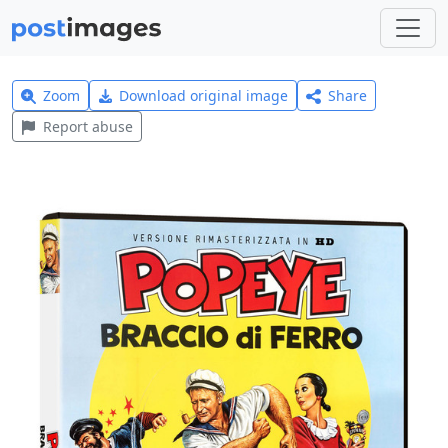
Zoom
Download original image
Share
Report abuse