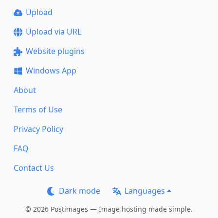
Upload
Upload via URL
Website plugins
Windows App
About
Terms of Use
Privacy Policy
FAQ
Contact Us
Dark mode
Languages
© 2026 Postimages — Image hosting made simple.