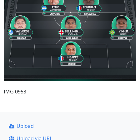
IMG 0953
Upload
Upload via URL