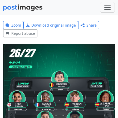
Zoom
Download original image
Share
Report abuse