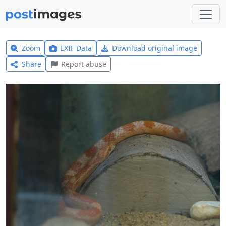
Zoom
EXIF Data
Download original image
Share
Report abuse