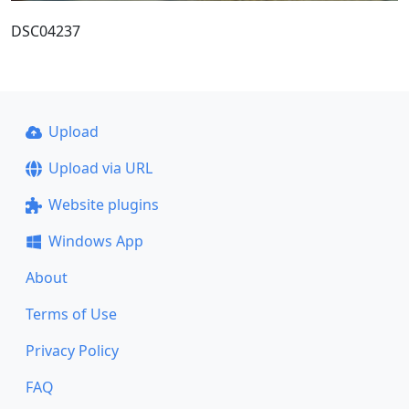
DSC04237
Upload
Upload via URL
Website plugins
Windows App
About
Terms of Use
Privacy Policy
FAQ